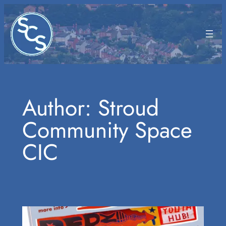
Skip
to
content
Author:
Stroud
Community Space
CIC