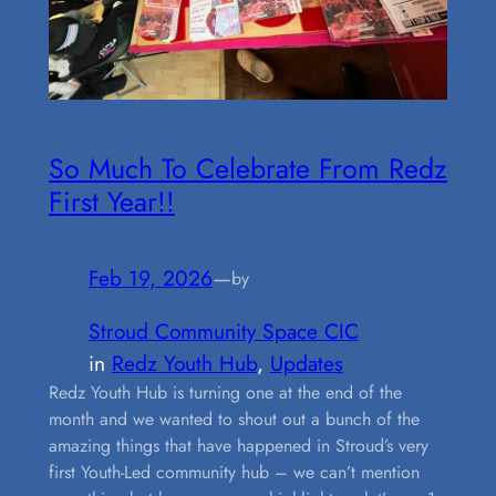
So Much To Celebrate From Redz
First Year!!
Feb 19, 2026
—
by
Stroud Community Space CIC
in
Redz Youth Hub
, 
Updates
Redz Youth Hub is turning one at the end of the
month and we wanted to shout out a bunch of the
amazing things that have happened in Stroud’s very
first Youth-Led community hub – we can’t mention