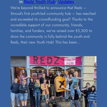
in
Redz Youth Hub
, 
Updates
We’re beyond thrilled to announce that Redz –
Stroud’s first youth-led community hub – has reached
and exceeded its crowdfunding goal! Thanks to the
incredible support of our community, friends,
families, and funders, we’ve raised over £5,300 to
show the community is fully behind the youth and
Redz, their new Youth Hub! This has been…