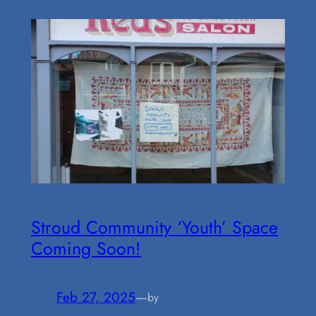
Stroud Community ‘Youth’ Space
Coming Soon!
Feb 27, 2025
—
by