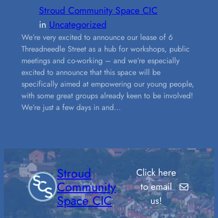
Stroud Community Space CIC
in
Uncategorized
We’re very excited to announce our lease of 6
Threadneedle Street as a hub for workshops, public
meetings and co-working – and we’re especially
excited to announce that this space will be
specifically aimed at empowering our young people,
with some great groups already keen to be involved!
We’re just a few days in and…
Stroud
Click here
Mail
Community
to email
Space CIC
us!