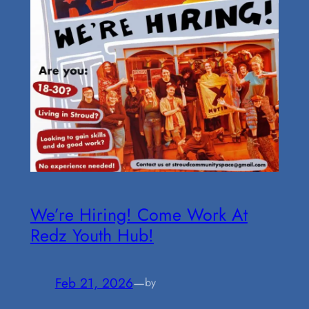
We’re Hiring! Come Work At
Redz Youth Hub!
Feb 21, 2026
—
by