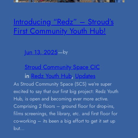
Introducing “Redz” – Stroud’s
First Community Youth Hub!
Jun 13, 2025
—
by
Stroud Community Space CIC
in
Redz Youth Hub
, 
Updates
As Stroud Community Space (SCS) we’re super
excited to say that our first big project: Redz Youth
Hub, is open and becoming ever more active.
Comprising 2 floors – ground floor for drop-ins,
films screenings, the library, etc. and first floor for
co-working – its been a big effort to get it set up
but…