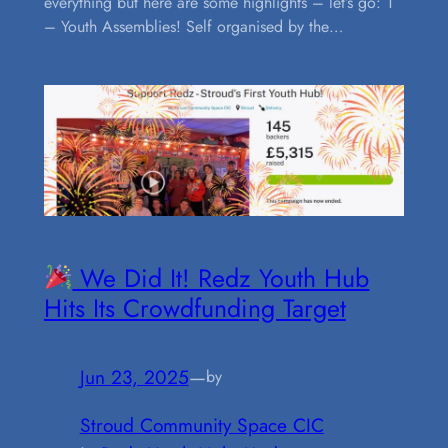
everything but here are some highlights – let’s go: 1
– Youth Assemblies! Self organised by the…
We Did It! Redz Youth Hub
Hits Its Crowdfunding Target
Jun 23, 2025
—
by
Stroud Community Space CIC