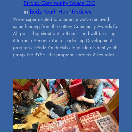
Stroud Community Space CIC
in
Redz Youth Hub
, 
Updates
We’re super excited to announce we’ve recieved
some funding from the Lottery Community Awards for
All pot – big shout out to them – and will be using
it to run a 9 month Youth Leadership Development
program at Redz Youth Hub alongside resident youth
group The RYSE. The program surronds 2 key roles –
…